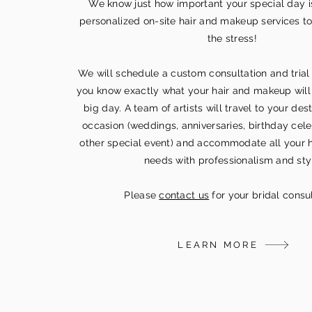
We know just how important your special day i
personalized on-site hair and makeup services to
the stress!
We will schedule a custom consultation and trial
you know exactly what your hair and makeup will 
big day. A team of artists will travel to your des
occasion (weddings, anniversaries, birthday cele
other special event) and accommodate all your 
needs with professionalism and sty
Please
contact us
for your bridal consul
LEARN MORE