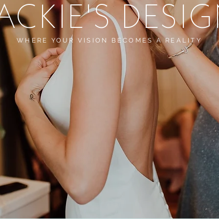
ACKIE'S DESI
WHERE YOUR VISION BECOMES A REALITY