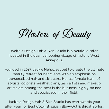
Masters of Beauty
Jackie's Design Hair & Skin Studio is a bo
utique salon
located in the quaint shopping village of historic West
Annapolis.
Founded in 2017, Jackie Nuñez set out to create the ultimate
beauty retreat for her clients with an emphasis on
personalized hair and skin care. Her all-female team of
stylists, colorists, aestheticians, lash artists and makeup
artists are among the best in the business, highly trained
and specialized in their field.
Jackie's Design Hair & Skin Studio
has won awards
year
after year for Best Color, Brazilian Blow-Out & Bridal Styles.