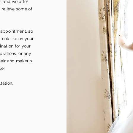
s and we offer
 relieve some of
 appointment, so
look like on your
tination for your
brations, or any
hair and makeup
le!
tation.