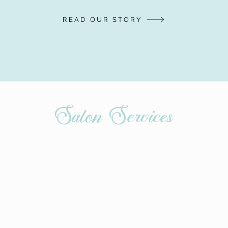
READ OUR STORY
Salon Services