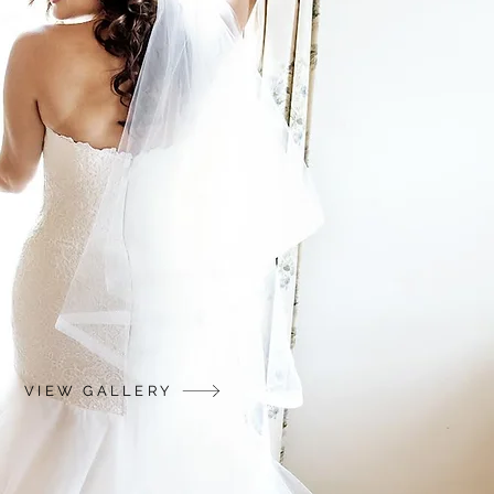
VIEW GALLERY