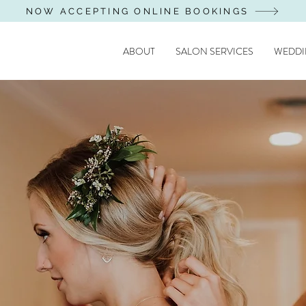
NOW ACCEPTING ONLINE BOOKINGS
ABOUT
SALON SERVICES
WEDDI