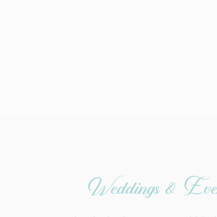
Weddings & Eve