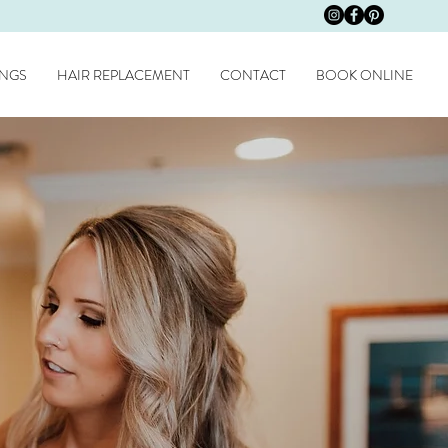
NGS
HAIR REPLACEMENT
CONTACT
BOOK ONLINE