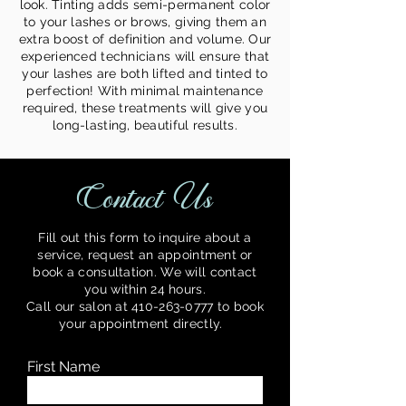
look. Tinting adds semi-permanent color
to your lashes or brows, giving them an
extra boost of definition and volume. Our
experienced technicians will ensure that
your lashes are both lifted and tinted to
perfection! With minimal maintenance
required, these treatments will give you
long-lasting, beautiful results.
Contact Us
Fill out this form to inquire about a
service, request an appointment or
book a consultation. We will contact
you within 24 hours.
Call our salon at
410-263-0777
to book
your appointment directly.
y.
First Name