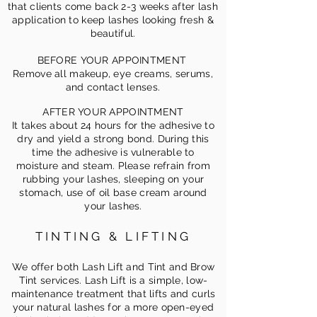
that clients come back 2-3 weeks after lash
application to keep lashes looking fresh &
beautiful.
BEFORE YOUR APPOINTMENT
Remove all makeup, eye creams, serums,
and contact lenses.
AFTER YOUR APPOINTMENT
It takes about 24 hours for the adhesive to
dry and yield a strong bond. During this
time the adhesive is vulnerable to
moisture and steam. Please refrain from
rubbing your lashes, sleeping on your
stomach, use of oil base cream around
your lashes.
TINTING & LIFTING
We offer both Lash Lift and Tint and Brow
Tint services. Lash Lift is a simple, low-
maintenance treatment that
lifts and curls
your natural lashes for a more open-eyed