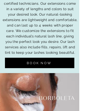
certified technicians. Our extensions come
in a variety of lengths and colors to suit
your desired look. Our natural-looking
extensions are lightweight and comfortable,
and can last up to 4 weeks with proper
care. We customize the extensions to fit
each individual’s natural lash line, giving
you the perfect look you desire. Our lash
services also include fills, repairs, lift and
tint to keep your lashes looking beautiful.
BOOK NOW