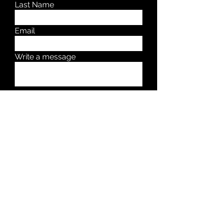
Last Name
Email
Write a message
Submit