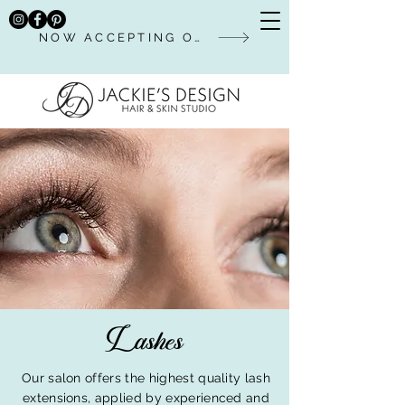
NOW ACCEPTING ONLINE BOOKINGS
Lashes
Our salon offers the highest quality lash
extensions, applied by experienced and