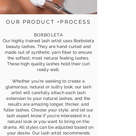
OUR PRODUCT +PROCESS
BORBOLETA
Our highly trained lash artist uses Borboleta
beauty lashes. They are hand curled and
made out of synthetic yarn fiber to ensure
the softest, most natural feeling lashes.
These high quality lashes hold their curl
really well.
Whether you're seeking to create a
glamorous, natural or sultry look, our lash
artist will carefully attach each lash
extension to your natural lashes, and the
resu
lts are amazing longer, thicker, and
fuller lashes. Choose your style, and let our
lash expert know if you're interested in a
natural look or you want to bring on the
drama. All styles can be adjusted based on
your desire. Our lash artist recommends