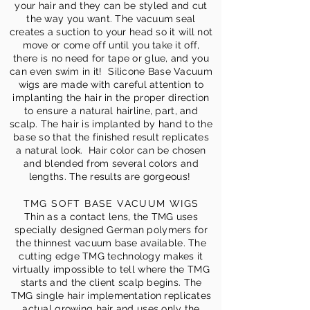
your hair and they can be styled and cut
the way you want. The vacuum seal
creates a suction to your head so it will not
move or come off until you take it off,
there is no need for tape or glue, and you
can even swim in it! Silicone Base Vacuum
wigs are made with careful attention to
implanting the hair in the proper direction
to ensure a natural hairline, part, and
scalp. The hair is implanted by hand to the
base so that the finished result replicates
a natural look. Hair color can be chosen
and blended from several colors and
lengths. The results are gorgeous!
TMG SOFT BASE VACUUM WIGS
Thin as a contact lens, the TMG uses
specially designed German polymers for
the thinnest vacuum base available. The
cutting edge TMG technology makes it
virtually impossible to tell where the TMG
starts and the client scalp begins. The
TMG single hair implementation replicates
actual growing hair and uses only the