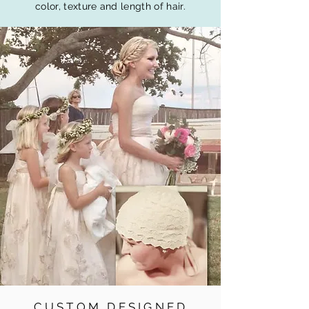
color, texture and length of hair.
CUSTOM DESIGNED