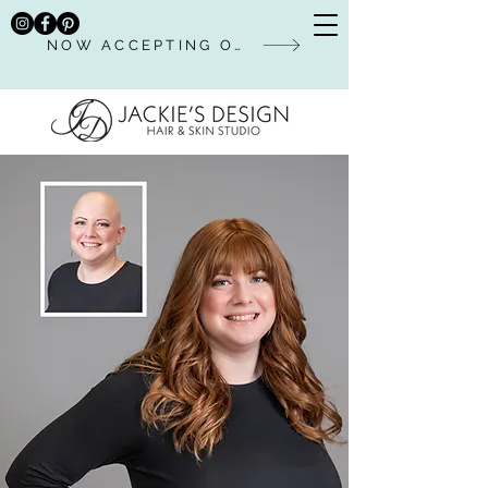
NOW ACCEPTING ONLINE BOOKINGS