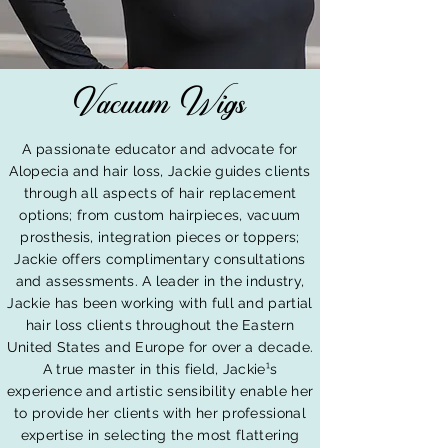
Vacuum Wigs
A passionate educator and advocate for
Alopecia and hair loss, Jackie guides clients
through all aspects of hair replacement
options; from custom hairpieces, vacuum
prosthesis, integration pieces or toppers;
Jackie offers complimentary consultations
and assessments. A leader in the industry,
Jackie has been working with full and partial
hair loss clients throughout the Eastern
United States and Europe for over a decade.
A true master in this field, Jackie¹s
experience and artistic sensibility enable her
to provide her clients with her professional
expertise in selecting the most flattering