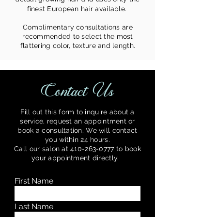
finest European hair available.
Complimentary consultations are
recommended to select the most
flattering color, texture and length.
Contact Us
Fill out this form to inquire about a
service, request an appointment or
book a consultation. We will contact
you within 24 hours.
Call our salon at
410-263-0777
to book
your appointment directly.
y.
First Name
Last Name