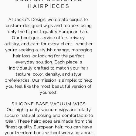
HAIRPIECES
At Jackie’s Design, we create exquisite,
custom-designed wigs and toppers using
only the highest-quality European hair.
Our boutique service offers privacy,
artistry, and care for every client—whether
you’re seeking a stylish change, managing
hair loss, or looking for the perfect
everyday solution. Each piece is
individually crafted to match your hair
texture, color, density, and style
preferences. Our mission is simple: to help
you feel like the most beautiful version of
yourself.
SILICONE BASE VACUUM WIGS
Our high quality vacuum wigs are totally
secure, natural looking and comfortable to
wear. These hairpieces are made from the
finest quality European hair. You can have
your freedom back without worrying about